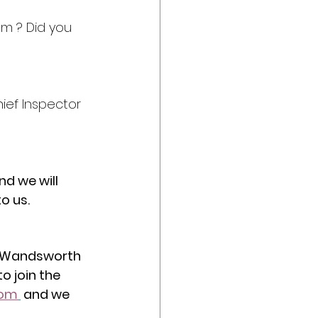
em ? Did you 
ief Inspector 
nd we will 
o us.
n Wandsworth 
o join the 
com
 and we 