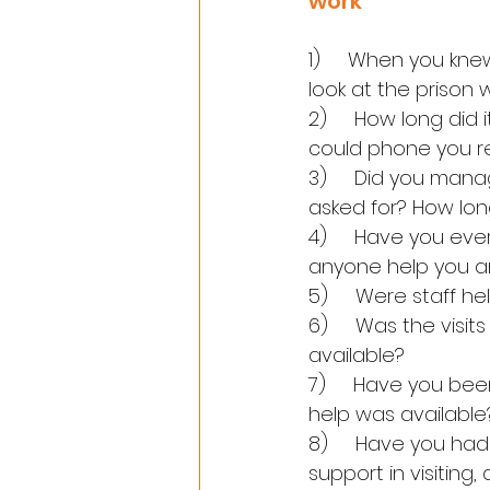
work
1)     When you kn
look at the prison 
2)     How long did
could phone you re
3)     Did you mana
asked for? How lon
4)     Have you ev
anyone help you a
5)     Were staff 
6)     Was the visit
available?
7)     Have you been
help was available
8)     Have you ha
support in visiting