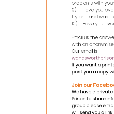
problems with your
9)     Have you eve
try one and was it
10)    Have you eve
Email us the answe
with an anonymised
Our email is
wandsworthpris
If you want a print
post you a copy wi
Join our Facebo
We have a private
Prison to share inf
group please email
will send you a link.