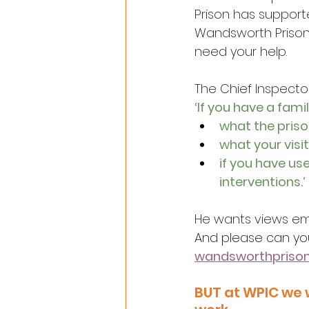
Prison has support
Wandsworth Prison
need your help.
The Chief Inspecto
‘If you have a fami
what the priso
what your visit
if you have us
interventions.’
He wants views em
And please can yo
wandsworthpris
BUT at WPIC we 