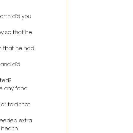
orth did you 
ey so that he 
n that he had 
 and did 
ated?
re any food 
 or told that 
needed extra 
 health 