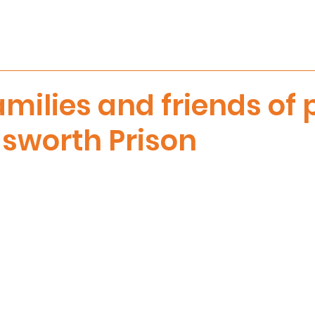
amilies and friends of
sworth Prison