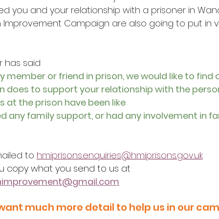
ed you and your relationship with a prisoner in Wan
 Improvement Campaign are also going to put in v
r has said
ly member or friend in prison, we would like to find 
n does to support your relationship with the person
s at the prison have been like
ed any family support, or had any involvement in fa
ailed to 
hmiprisons.enquiries@hmiprisons.gov.uk
u copy what you send to us at
onimprovement@gmail.com
want much more detail to help us in our ca