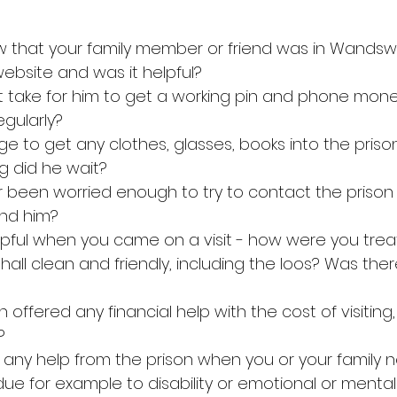
ew that your family member or friend was in Wandsw
website and was it helpful?
 it take for him to get a working pin and phone mon
gularly?
ge to get any clothes, glasses, books into the priso
g did he wait?
er been worried enough to try to contact the prison
nd him?
helpful when you came on a visit - how were you tre
s hall clean and friendly, including the loos? Was the
 offered any financial help with the cost of visiting,
?
d any help from the prison when you or your family 
, due for example to disability or emotional or mental