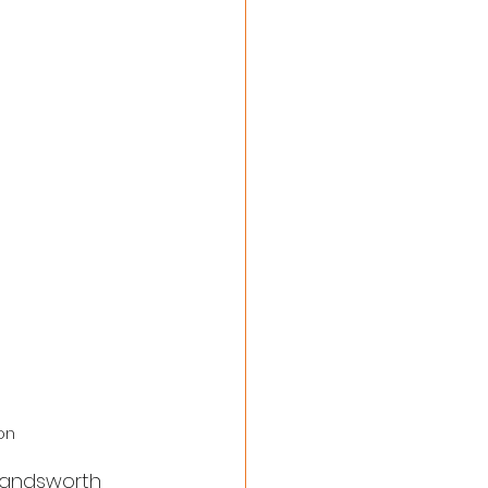
on
 Wandsworth 