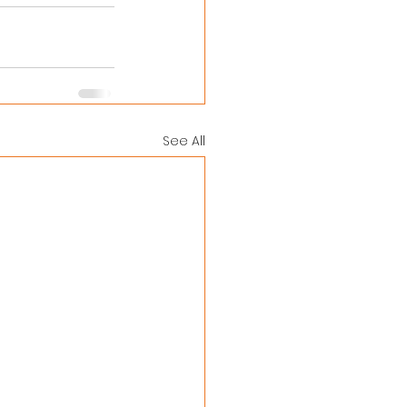
See All