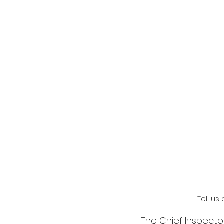
Tell us
The Chief Inspecto