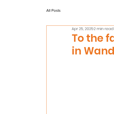
All Posts
Apr 25, 2025
2 min read
To the f
in Wand