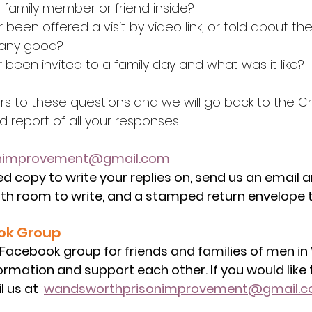
 family member or friend inside?
r been offered a visit by video link, or told about th
 any good?
r been invited to a family day and what was it like?
rs to these questions and we will go back to the Ch
 report of all your responses.
onimprovement@gmail.com
ed copy to write your replies on, send us an email a
th room to write, and a stamped return envelope t
ok Group
 Facebook group for friends and families of men i
ormation and support each other. If you would like t
 us at  
wandsworthprisonimprovement@gmail.