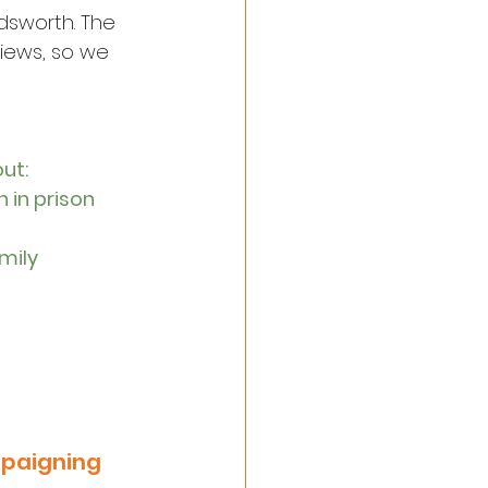
dsworth. The 
iews, so we 
out:
 in prison
mily 
mpaigning 