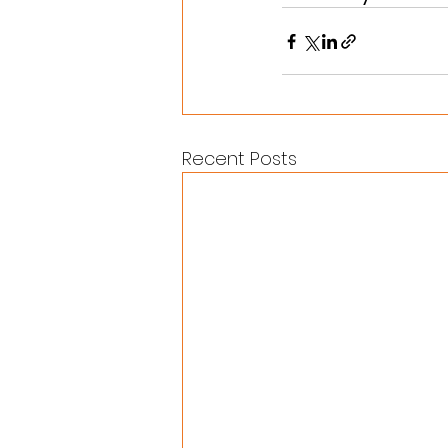
Recent Posts