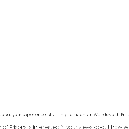
 about your experience of visiting someone in Wandsworth Pris
r of Prisons is interested in your views about how