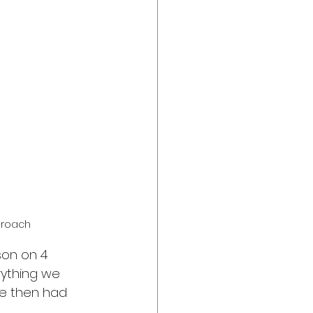
proach 
son on 4 
ything we 
we then had 