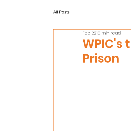
All Posts
Feb 22
10 min read
WPIC's t
Prison