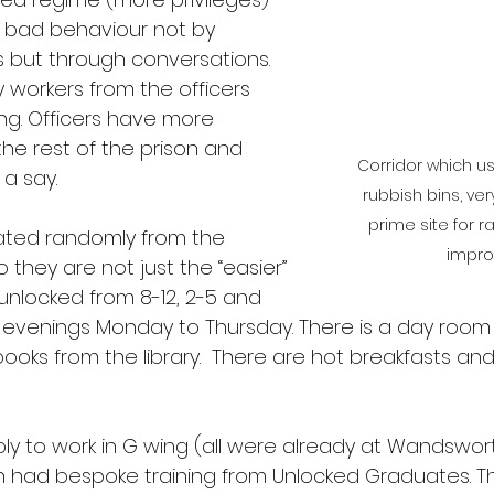
h bad behaviour not by 
s but through conversations. 
workers from the officers 
ng. Officers have more 
he rest of the prison and 
Corridor which use
a say.
rubbish bins, ver
prime site for r
cated randomly from the 
impro
 they are not just the “easier” 
unlocked from 8-12, 2-5 and 
e evenings Monday to Thursday. There is a day room
ooks from the library.  There are hot breakfasts a
ply to work in G wing (all were already at Wandswo
n had bespoke training from Unlocked Graduates. The