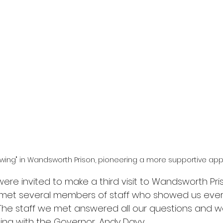
 wing" in Wandsworth Prison, pioneering a more supportive ap
re invited to make a third visit to Wandsworth Pri
 met several members of staff who showed us ever
The staff we met answered all our questions and 
ng with the Governor, Andy Davy.