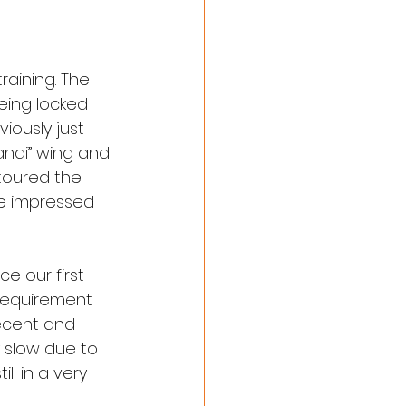
aining. The 
eing locked 
ously just 
ndi” wing and 
toured the 
e impressed 
e our first 
requirement 
decent and 
 slow due to 
l in a very 