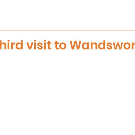
hird visit to Wandswo