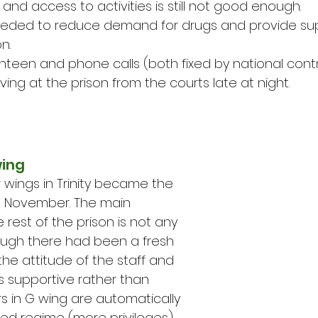
ell and access to activities is still not good enough.
s needed to reduce demand for drugs and provide su
n.
 canteen and phone calls (both fixed by national cont
arriving at the prison from the courts late at night.
wing
r wings in Trinity became the 
n November. The main 
 rest of the prison is not any 
hough there had been a fresh 
the attitude of the staff and 
is supportive rather than 
ers in G wing are automatically 
d regime (more privileges) 