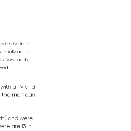
d to be full of 
y smelly and a 
ats. Now much 
ved.
 with a TV and 
nd the men can 
rth) and were 
re are 15 in 