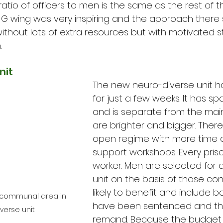
tio of officers to men is the same as the rest of th
g G wing was very inspiring and the approach ther
thout lots of extra resources but with motivated s
.
nit
The new neuro-diverse unit 
for just a few weeks. It has sp
and is separate from the main 
are brighter and bigger. There
open regime with more time ou
support workshops. Every pris
worker. Men are selected for a
unit on the basis of those co
likely to benefit and include
d communal area in 
have been sentenced and th
verse unit
remand. Because the budget f