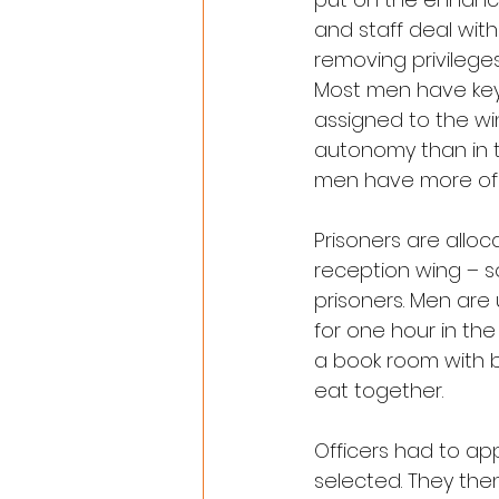
and staff deal wit
removing privilege
Most men have key 
assigned to the wi
autonomy than in t
men have more of 
Prisoners are allo
reception wing – so
prisoners. Men are 
for one hour in th
a book room with b
eat together.
Officers had to ap
selected. They the