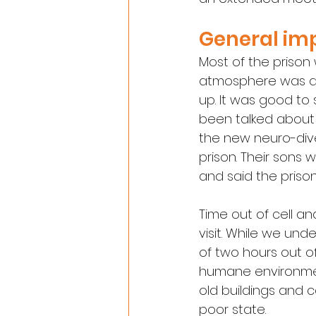
General im
Most of the prison
atmosphere was qui
up. It was good to
been talked about 
the new neuro-dive
prison. Their sons
and said the priso
Time out of cell an
visit. While we un
of two hours out of
humane environment
old buildings and c
poor state.