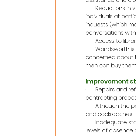
·      Reductions i
individuals at part
inquests (which mo
conversations with
·      Access to lib
·      Wandsworth i
concerned about th
men can buy themse
Improvement sti
·      Repairs and 
contracting process
·      Although th
and cockroaches.
·      Inadequate 
levels of absence 