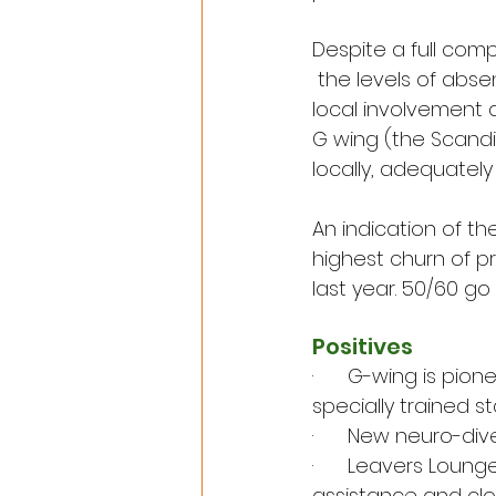
Despite a full comp
 the levels of absen
local involvement 
G wing (the Scand
locally, adequatel
An indication of th
highest churn of p
last year. 50/60 go
Positives
·      G-wing is pi
specially trained st
·      New neuro-di
·      Leavers Lou
assistance and clo