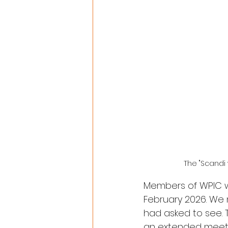
The "Scandi
Members of WPIC we
February 2026. We
had asked to see. 
an extended meeti