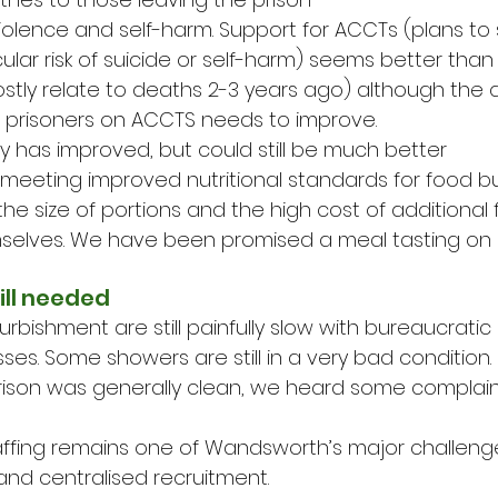
n violence and self-harm. Support for ACCTs (plans to
icular risk of suicide or self-harm) seems better tha
stly relate to deaths 2-3 years ago) although the qu
 prisoners on ACCTS needs to improve.
rary has improved, but could still be much better
s meeting improved nutritional standards for food b
e size of portions and the high cost of additional
lves. We have been promised a meal tasting on our
ll needed
refurbishment are still painfully slow with bureaucrat
es. Some showers are still in a very bad condition.
e prison was generally clean, we heard some complain
staffing remains one of Wandsworth’s major challenge
and centralised recruitment.