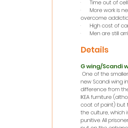
·      Time out of c
·      More work i
overcome addictio
·      High cost of
·      Men are still 
Details
G wing/Scandi 
One
 of the smalle
new Scandi wing i
difference from the
IKEA furniture (alt
coat of paint) but 
the culture, which 
punitive. All prison
put on the enhance