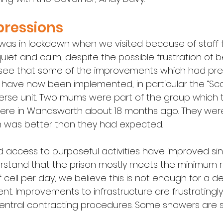
pressions
 was in lockdown when we visited because of staff tr
et and calm, despite the possible frustration of b
 see that some of the improvements which had previ
have now been implemented, in particular the “Sca
rse unit. Two mums were part of the group which 
 were in Wandsworth about 18 months ago. They wer
n was better than they had expected.
d access to purposeful activities have improved sinc
derstand that the prison mostly meets the minimum 
 cell per day, we believe this is not enough for a 
. Improvements to infrastructure are frustratingly
entral contracting procedures. Some showers are stil