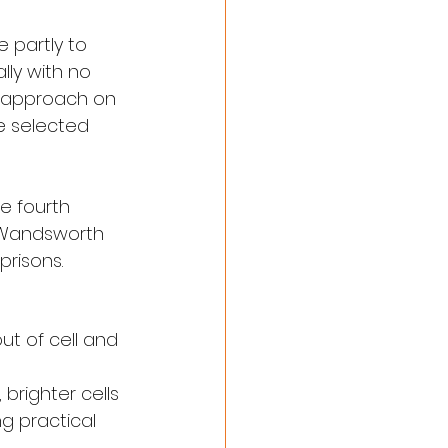
 partly to 
lly with no 
w approach on 
e selected 
e fourth 
h Wandsworth 
prisons.
ut of cell and 
 brighter cells
g practical 