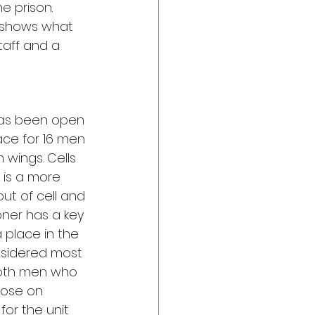
e prison. 
e shows what 
taff and a 
has been open 
ace for 16 men 
wings. Cells 
 is a more 
t of cell and 
oner has a key 
 place in the 
nsidered most 
 both men who 
ose on 
or the unit 