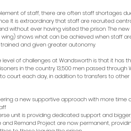
lement of staff, there are often staff shortages due
ce. It is extraordinary that staff are recruited centra
and without ever having visited the prison. The ne
i wing) shows what can be achieved when staff ar
y trained and given greater autonomy.
e level of challenges at Wandsworth is that it has th
risoners in the country. 13,500 men passed throug
 to court each day, in addition to transfers to other 
oneering a new supportive approach with more time o
aff
verse unit is providing dedicated support and bigger,
nge and Remand Project are now permanent, providin
thes to those leaving the prison