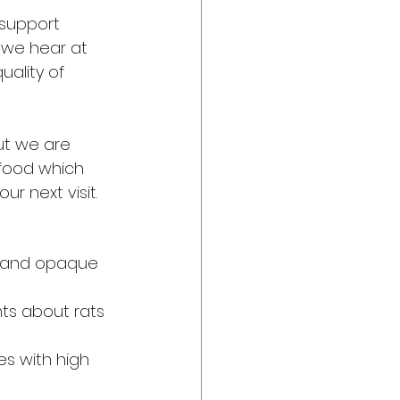
 support 
n we hear at 
ality of 
ut we are 
 food which 
 next visit.
ic and opaque 
ts about rats 
s with high 