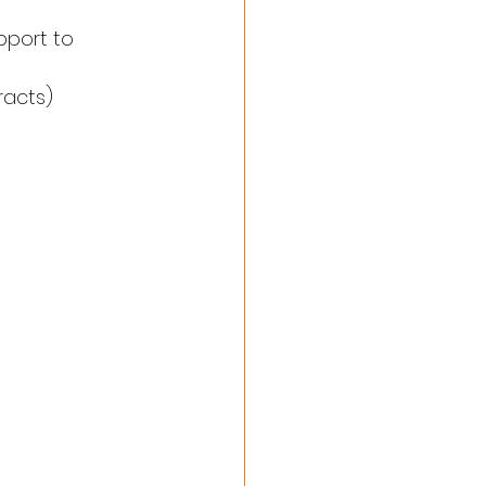
pport to 
racts)