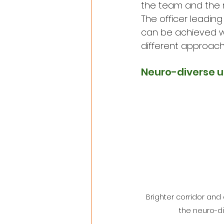
the team and the ra
The officer leadin
can be achieved wi
different approach
Neuro-diverse u
Brighter corridor an
the neuro-di