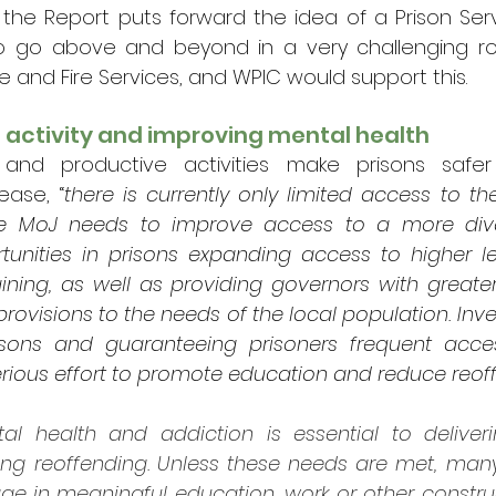
the Report puts forward the idea of a Prison Serv
o go above and beyond in a very challenging role
e and Fire Services, and WPIC would support this. 
 activity and improving mental health
 and productive activities make prisons safe
ease, “
there is currently only limited access to the
he MoJ needs to improve access to a more dive
tunities in prisons expanding access to higher le
ining, as well as providing governors with greate
provisions to the needs of the local population. Inves
prisons and guaranteeing prisoners frequent acce
serious effort to promote education and reduce reof
al health and addiction is essential to deliveri
ing reoffending. Unless these needs are met, many 
e in meaningful education, work or other constructi