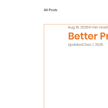
All Posts
Aug 18, 2025
11 min read
Better P
Updated:
Dec 1, 2025