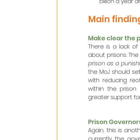
billion a year 
Main findi
Make clear the 
There is a lack of
about prisons. The
prison as a punish
the MoJ should set
with reducing reo
within the prison
greater support f
Prison Governo
Again, this is anot
currently the gov