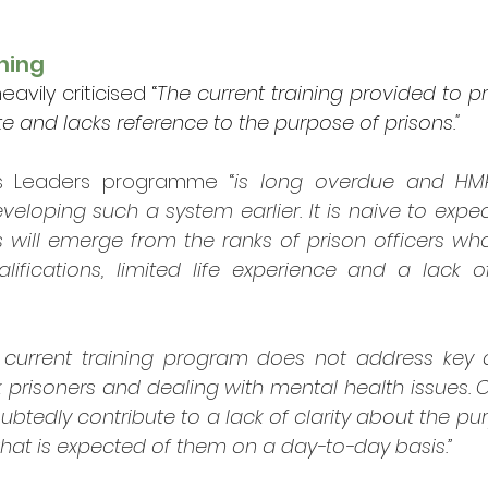
ning
avily criticised “
The current training provided to pri
e and lacks reference to the purpose of prisons."
ns Leaders programme “
is long overdue and HM
veloping such a system earlier. It is naive to expe
 will emerge from the ranks of prison officers who
ifications, limited life experience and a lack of
 current training program does not address key 
prisoners and dealing with mental health issues. Cu
edly contribute to a lack of clarity about the pur
what is expected of them on a day-to-day basis.”