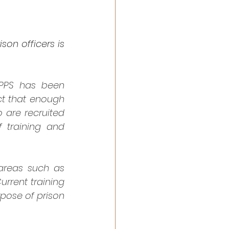
son officers is 
PPS has been 
ct that enough 
 are recruited 
 training and 
areas such as 
rrent training 
pose of prison 