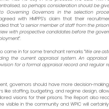
entralised, so perhaps consideration should be give
 Governing Governors in the selection proce
agreed with HMPPS’s claim that their recruitme
ded that “
a senior member of staff from the prison
view with prospective candidates before the govern
ployment”.
lso came in for some trenchant remarks “
We are ast
ding the current appraisal system. An appraisal
ision for a formal appraisal record and regular re
tment, governors should have more decision-making
s like staffing, budgeting, and regime design, allo
ilored visions for their prisons. The Report also r
 visible in the community and WPIC will certainly 