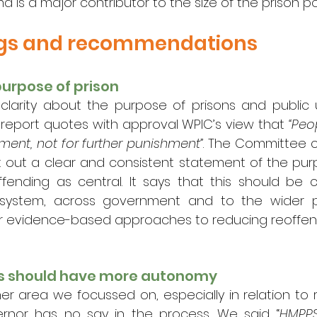
and is a major contributor to the size of the prison p
ngs and recommendations
purpose of prison
 clarity about the purpose of prisons and public 
 report quotes with approval WPIC’s view that 
“Peo
ment, not for further punishment”
. The Committee c
 out a clear and consistent statement of the purpo
ffending as central. It says that this should be
 system, across government and to the wider pu
or evidence-based approaches to reducing reoffen
rs should have more autonomy
her area we focussed on, especially in relation to 
ernor has no say in the process. We said “
HMPPS