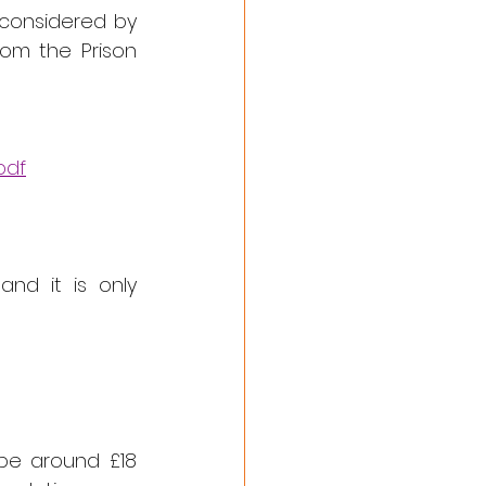
considered by 
om the Prison 
pdf
d it is only 
be around £18 