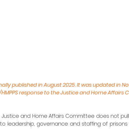
inally published in August 2025. It was updated in 
J/HMPPS response to the Justice and Home Affairs 
 Justice and Home Affairs Committee does not pull 
into leadership, governance and staffing of prison