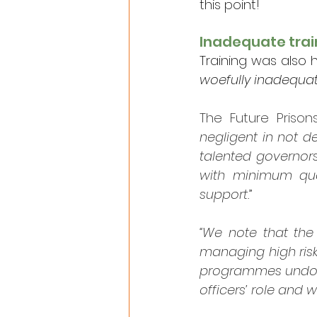
this point!
Inadequate trai
Training was also he
woefully inadequat
The Future Priso
negligent in not de
talented governors
with minimum qual
support.
”
“We note that the
managing high risk 
programmes undoubt
officers’ role and 