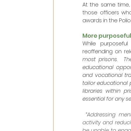
At the same time, 
those officers wh
awards in the Polic
More purposeful
While purposeful
reoffending on rel
most prisons.  T
educational oppor
and vocational tra
tailor educational 
libraries within 
essential for any 
 “
Addressing ment
activity and reduc
be unable to engag