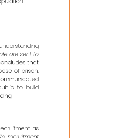
opulation.
understanding 
ple are sent to 
oncludes that 
se of prison, 
 communicated 
blic to build 
ding.
recruitment as 
’s recruitment 