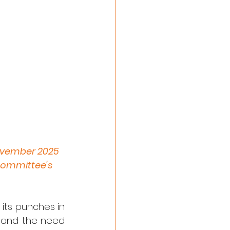
November 2025 
Committee's 
its punches in 
s and the need 