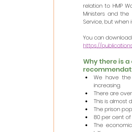
relation to HMP Wa
Ministers and the 
Service, but when i
You can download th
https://publication
Why there is a 
recommendat
We have the h
increasing.
There are over
This is almost 
The prison pop
80 per cent of 
The economic 