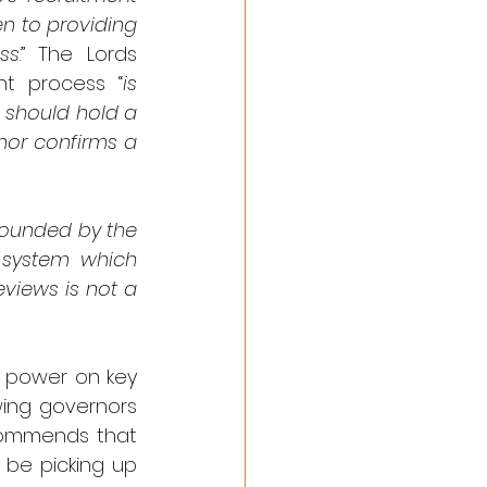
n to providing 
ss
.” The Lords 
nt process “
is 
 should hold a 
or confirms a 
ounded by the 
 system which 
views is not a 
 power on key 
wing governors 
ecommends that 
be picking up 