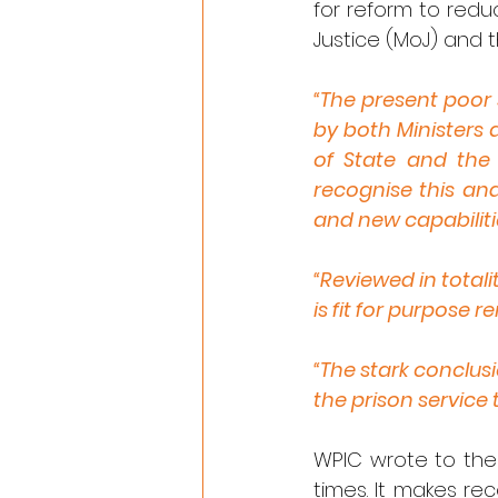
for reform to reduce
Justice (MoJ) and t
“The present poor 
by both Ministers a
of State and the 
recognise this an
and new capabilitie
“Reviewed in totali
is fit for purpose 
“The stark conclusi
the prison service 
WPIC wrote to the
times. It makes r