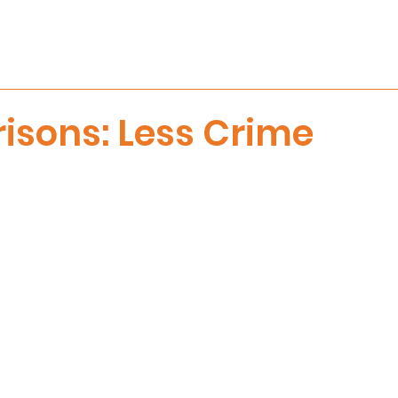
risons: Less Crime