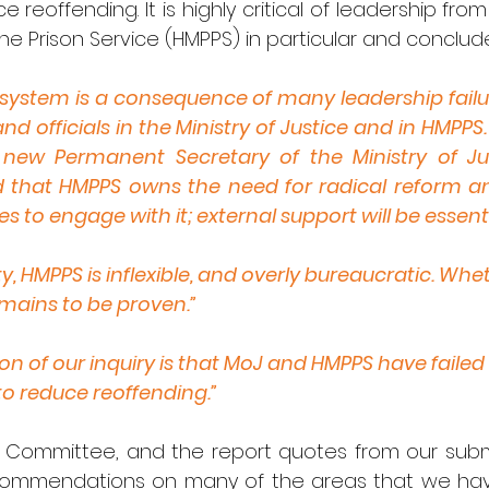
 reoffending. It is highly critical of leadership from 
he Prison Service (HMPPS) in particular and conclud
system is a consequence of many leadership failur
nd officials in the Ministry of Justice and in HMPPS.
new Permanent Secretary of the Ministry of Jus
d that HMPPS owns the need for radical reform and
s to engage with it; external support will be essentia
ty, HMPPS is inflexible, and overly bureaucratic. Whet
remains to be proven.”
on of our inquiry is that MoJ and HMPPS have failed
to reduce reoffending.”
 Committee, and the report quotes from our submi
ecommendations on many of the areas that we have