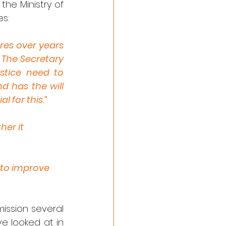
the Ministry of 
es:
es over years 
 The Secretary 
tice need to 
 has the will 
l for this.”
her it
 to improve 
ssion several 
 looked at in 