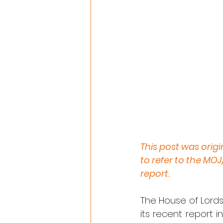
This post was orig
to refer to the MO
report.
The House of Lords
its recent report 