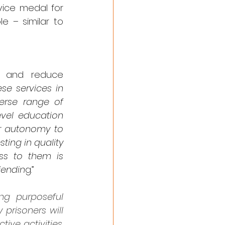
ice medal for 
 – similar to 
r and reduce 
se services in 
rse range of 
vel education 
r autonomy to 
ting in quality 
ss to them is 
fendin
g.”
ng purposeful 
prisoners will 
ve activities. 