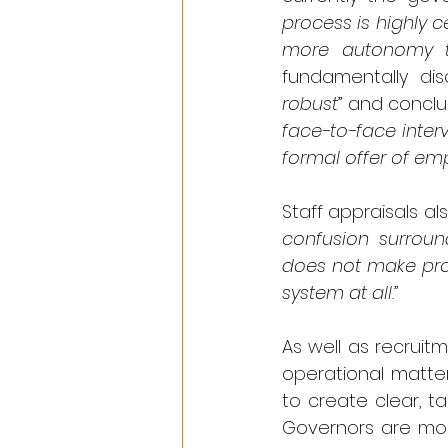
process is highly c
more autonomy to
fundamentally dis
robust
” and conclu
face-to-face inter
formal offer of em
Staff appraisals a
confusion surroun
does not make prov
system at all.”
As well as recrui
operational matter
to create clear, ta
Governors are more