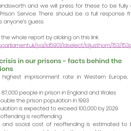
ndsworth and we will press for these to be fully 
Prison Service. There should be a full response fr
s anyone’s guess. 
e whole report by clicking on this link: 
s.parliament.uk/pa/ld5901/ldselect/ldjusthom/153/153.
crisis in our prisons - facts behind the 
ions
ighest imprisonment rate in Western Europe, an
 87,000 people in prison in England and Wales
double the prison population in 1993
ulation is expected to exceed 100,000 by 2029
offending is reoffending.
and social cost of reoffending is estimated to 