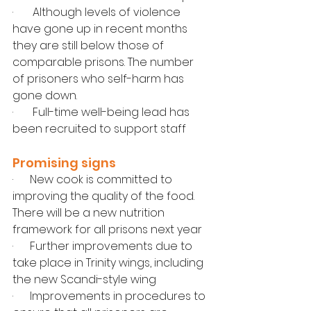
·       Although levels of violence 
have gone up in recent months 
they are still below those of 
comparable prisons. The number 
of prisoners who self-harm has 
gone down.
·       Full-time well-being lead has 
been recruited to support staff
Promising signs
·      New cook is committed to 
improving the quality of the food. 
There will be a new nutrition 
framework for all prisons next year
·      Further improvements due to 
take place in Trinity wings, including 
the new Scandi-style wing
·      Improvements in procedures to 