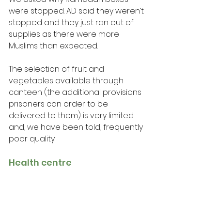
were stopped. AD said they weren’t 
stopped and they just ran out of 
supplies as there were more 
Muslims than expected.
The selection of fruit and 
vegetables available through 
canteen (the additional provisions 
prisoners can order to be 
delivered to them) is very limited 
and, we have been told, frequently 
poor quality.
Health centre