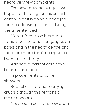
heard very few complaints
·       The new Leavers Lounge – we 
hope that funding for this unit will 
continue as it is doing a good job 
for those leaving prison, including 
the unsentenced
·       More information has been 
translated into other languages on 
kiosks and in the health centre and 
there are more foreign language 
books in the library
·       Addison in-patient cells have 
been refurbished
·       Improvements to some 
showers
·       Reduction in drones carrying 
drugs, although this remains a 
major concern
·       New health centre is now open