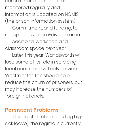
ensure that all prisoners are 
monitored regularly and 
information is updated on NOMIS 
(the prison information system)
·      Commitment, and funding, to 
set up a new neuro-diverse area
·      Additional workshop and 
classroom space next year
·      Later this year, Wandsworth will 
lose some of its role in servicing 
local courts and will only service 
Westminster. This should help 
reduce the churn of prisoners, but 
may increase the numbers of 
foreign nationals.
Persistent Problems
·       Due to staff absences (eg high 
sick leave), the regime is currently 