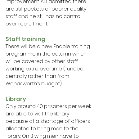
improvement. AD admitted there 
are still pockets of poorer quality 
staff and he still has no control 
over recruitment.
Staff training
There will be a new Enable training 
programme in the autumn which 
will be covered by other staff 
working extra overtime (funded 
centrally rather than from 
Wandsworth’s budget).
Library
Only around 40 prisoners per week 
are able to visit the library 
because of a shortage of officers 
allocated to bring men to the 
library. On B wing men have to 