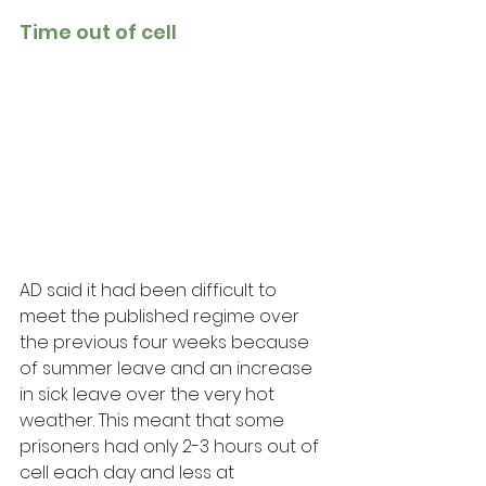
Time out of cell 
AD said it had been difficult to 
meet the published regime over 
the previous four weeks because 
of summer leave and an increase 
in sick leave over the very hot 
weather. This meant that some 
prisoners had only 2-3 hours out of 
cell each day and less at 