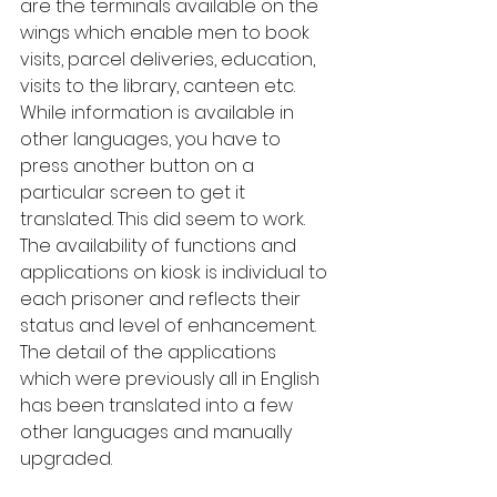
are the terminals available on the 
wings which enable men to book 
visits, parcel deliveries, education, 
visits to the library, canteen etc. 
While information is available in 
other languages, you have to 
press another button on a 
particular screen to get it 
translated. This did seem to work. 
The availability of functions and 
applications on kiosk is individual to 
each prisoner and reflects their 
status and level of enhancement. 
The detail of the applications 
which were previously all in English 
has been translated into a few 
other languages and manually 
upgraded.