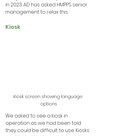
in 2023. AD has asked HMPPS senior 
management to relax this.
Kiosk
Kiosk screen showing language 
options
We asked to see a kiosk in 
operation as we had been told 
they could be difficult to use. Kiosks 