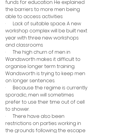
funds for education. He explained 
the barriers to more men being 
able to access activities:
·      Lack of suitable space. A new 
workshop complex will be built next 
year with three new workshops 
and classrooms
·      The high churn of men in 
Wandsworth makes it difficult to 
organise longer term training. 
Wandsworth is trying to keep men 
on longer sentences.
·      Because the regime is currently 
sporadic, men will sometimes 
prefer to use their time out of cell 
to shower.
·      There have also been 
restrictions on parties working in 
the grounds following the escape 