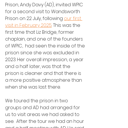
Prison, Andy Davy (AD), invited WPIC 
for a second visit to Wandsworth 
Prison on 22 July, following 
our first 
visit in February 2025
. This was the 
first time that Liz Bridge, former 
chaplain, and one of the founders 
of WPIC,  had seen the inside of the 
prison since she was excluded in 
2023. Her overall impression, a year 
and a half later, was that the 
prison is cleaner and that there is 
a more positive atmosphere than 
when she was last there.
We toured the prison in two 
groups and AD had arranged for 
us to visit areas we had asked to 
see.  After the tour we had an hour 