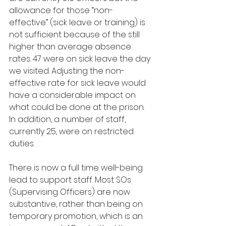
allowance for those “non-
effective” (sick leave or training) is 
not sufficient because of the still 
higher than average absence 
rates. 47 were on sick leave the day 
we visited. Adjusting the non-
effective rate for sick leave would 
have a considerable impact on 
what could be done at the prison. 
In addition, a number of staff, 
currently 25, were on restricted 
duties.
There is now a full time well-being 
lead to support staff. Most SOs 
(Supervising Officers) are now 
substantive, rather than being on 
temporary promotion, which is an 