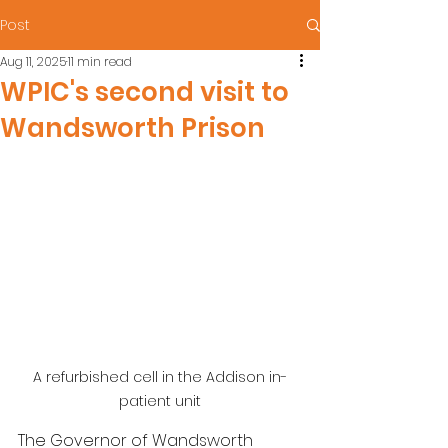
Post
Aug 11, 2025
11 min read
WPIC's second visit to
Wandsworth Prison
A refurbished cell in the Addison in-
patient unit
The Governor of Wandsworth 