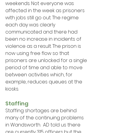
weekends. Not everyone was 
affected in the week as prisoners 
with jobs still go out. The regime 
each day was clearly 
communicated and there had 
been no increase in incidents of 
violence as a result. The prison is 
now using free flow so that 
prisoners are unlocked for a single 
period of time and able to move 
between activities which, for 
example, reduces queues at the 
kiosks.
Staffing
Staffing shortages are behind 
many of the continuing problems 
in Wandsworth.  AD told us there 
are currently 315 officers but the 