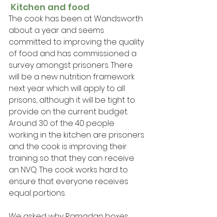
 Kitchen and food
The cook has been at Wandsworth 
about a year and seems 
committed to improving the quality 
of food and has commissioned a 
survey amongst prisoners. There 
will be a new nutrition framework 
next year which will apply to all 
prisons, although it will be tight to 
provide on the current budget. 
Around 30 of the 40 people 
working in the kitchen are prisoners 
and the cook is improving their 
training so that they can receive 
an NVQ. The cook works hard to 
ensure that everyone receives 
equal portions.
We asked why Ramadan boxes 