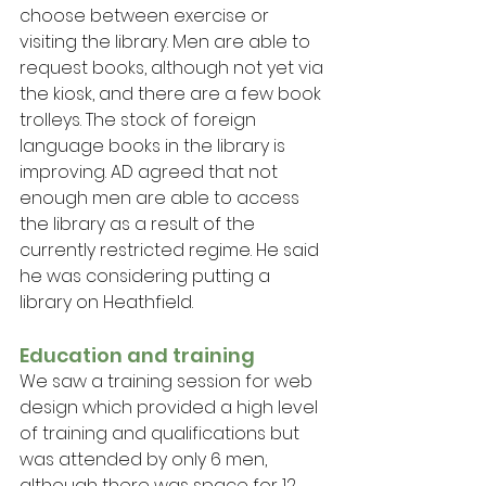
choose between exercise or 
visiting the library. Men are able to 
request books, although not yet via 
the kiosk, and there are a few book 
trolleys. The stock of foreign 
language books in the library is 
improving. AD agreed that not 
enough men are able to access 
the library as a result of the 
currently restricted regime. He said 
he was considering putting a 
library on Heathfield.
Education and training
We saw a training session for web 
design which provided a high level 
of training and qualifications but 
was attended by only 6 men, 
although there was space for 12. 