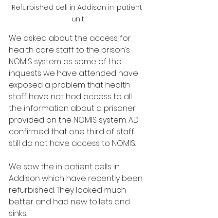
Refurbished cell in Addison in-patient 
unit
We asked about the access for 
health care staff to the prison’s 
NOMIS system as some of the 
inquests we have attended have 
exposed a problem that health 
staff have not had access to all 
the information about a prisoner 
provided on the NOMIS system. AD 
confirmed that one third of staff 
still do not have access to NOMIS.
We saw the in patient cells in 
Addison which have recently been 
refurbished. They looked much 
better and had new toilets and 
sinks. 