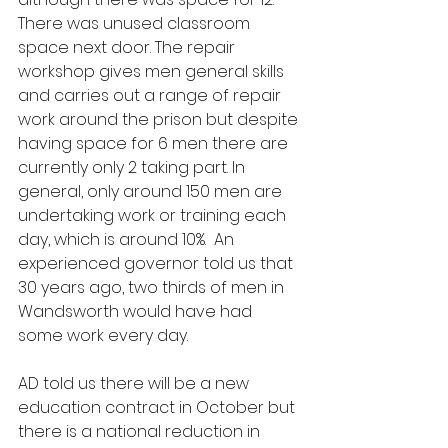
There was unused classroom 
space next door. The repair 
workshop gives men general skills 
and carries out a range of repair 
work around the prison but despite 
having space for 6 men there are 
currently only 2 taking part. In 
general, only around 150 men are 
undertaking work or training each 
day, which is around 10%.  An 
experienced governor told us that 
30 years ago, two thirds of men in 
Wandsworth would have had 
some work every day.
AD told us there will be a new 
education contract in October but 
there is a national reduction in 