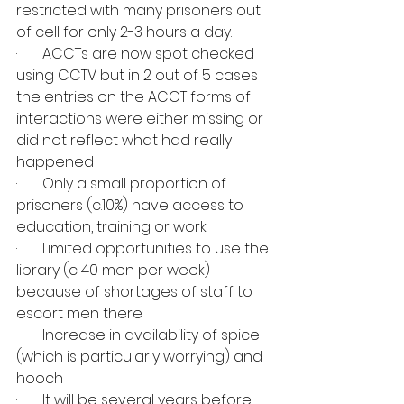
restricted with many prisoners out 
of cell for only 2-3 hours a day.
·       ACCTs are now spot checked 
using CCTV but in 2 out of 5 cases 
the entries on the ACCT forms of 
interactions were either missing or 
did not reflect what had really 
happened
·       Only a small proportion of 
prisoners (c.10%) have access to 
education, training or work
·       Limited opportunities to use the 
library (c 40 men per week) 
because of shortages of staff to 
escort men there
·       Increase in availability of spice 
(which is particularly worrying) and 
hooch
·       It will be several years before 