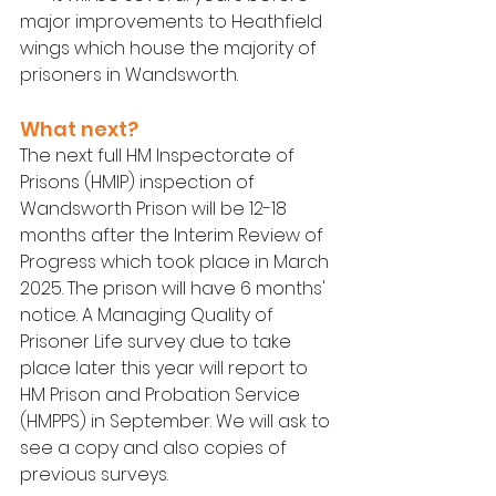
major improvements to Heathfield 
wings which house the majority of 
prisoners in Wandsworth.
What next?
The next full HM Inspectorate of 
Prisons (HMIP) inspection of 
Wandsworth Prison will be 12-18 
months after the Interim Review of 
Progress which took place in March 
2025. The prison will have 6 months' 
notice. A Managing Quality of 
Prisoner Life survey due to take 
place later this year will report to 
HM Prison and Probation Service 
(HMPPS) in September. We will ask to 
see a copy and also copies of 
previous surveys.