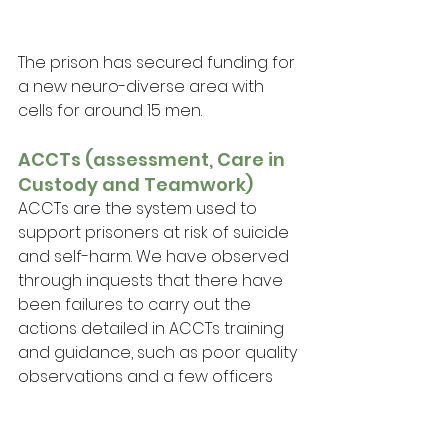
The prison has secured funding for 
a new neuro-diverse area with 
cells for around 15 men.
ACCTs (assessment, Care in 
Custody and Teamwork)
ACCTs are the system used to 
support prisoners at risk of suicide 
and self-harm. We have observed 
through inquests that there have 
been failures to carry out the 
actions detailed in ACCTs training 
and guidance, such as poor quality 
observations and a few officers 
have even falsified observation 
records. AD told us there are 