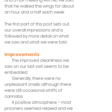
and a half meeting with AD. He said 
that he walked the wings for about 
an hour and a half each week.
The first part of this post sets out 
our overall impressions and is 
followed by more detail on what 
we saw and what we were told.
Improvements
·       The improved cleanliness we 
saw on our last visit seems to be 
embedded
·       Generally, there were no 
unpleasant smells although there 
were still occasional whiffs of 
cannabis
·       A positive atmosphere – most 
prisoners seemed relaxed and we 