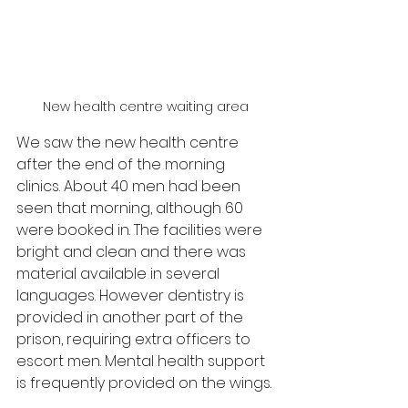
New health centre waiting area
We saw the new health centre 
after the end of the morning 
clinics. About 40 men had been 
seen that morning, although 60 
were booked in. The facilities were 
bright and clean and there was 
material available in several 
languages. However dentistry is 
provided in another part of the 
prison, requiring extra officers to 
escort men. Mental health support 
is frequently provided on the wings.