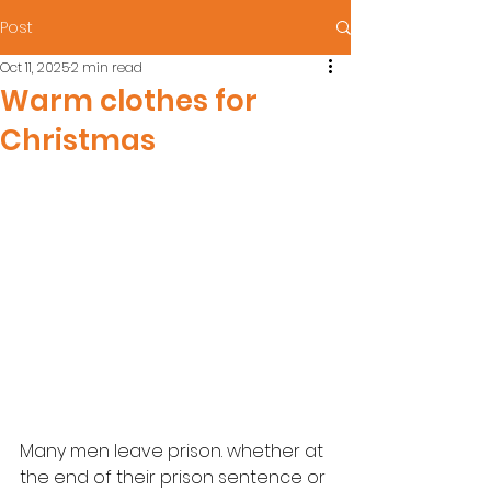
Post
Oct 11, 2025
2 min read
Warm clothes for
Christmas
Many men leave prison. whether at 
the end of their prison sentence or 