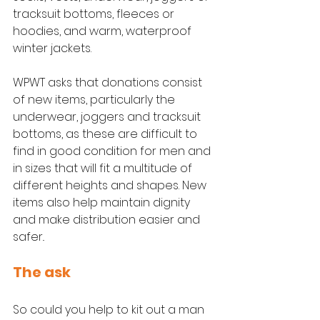
tracksuit bottoms, fleeces or 
hoodies, and warm, waterproof 
winter jackets.
WPWT asks that donations consist 
of new items, particularly the 
underwear, joggers and tracksuit 
bottoms, as these are difficult to 
find in good condition for men and 
in sizes that will fit a multitude of 
different heights and shapes. New 
items also help maintain dignity 
and make distribution easier and 
safer.. 
The ask
So could you help to kit out a man 