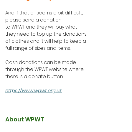
And if that all seems a bit difficult, 
please send a donation 
to WPWT and they will buy what 
they need to top up the donations 
of clothes and it will help to keep a 
full range of sizes and items.
Cash donations can be made 
through the WPWT website where 
there is a donate button:
https://www.wpwt.org.uk
About WPWT