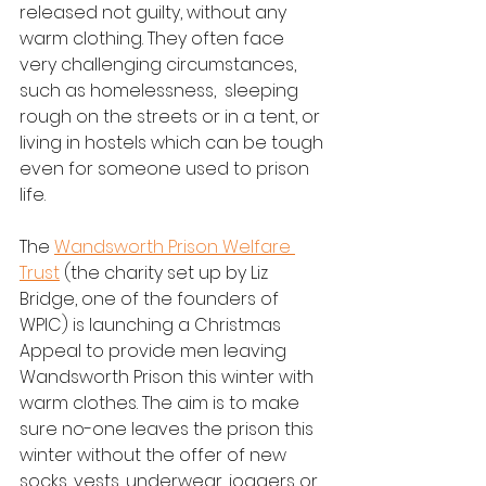
released not guilty, without any 
warm clothing. They often face 
very challenging circumstances, 
such as homelessness,  sleeping 
rough on the streets or in a tent, or 
living in hostels which can be tough 
even for someone used to prison 
life. 
The 
Wandsworth Prison Welfare 
Trust
 (the charity set up by Liz 
Bridge, one of the founders of 
WPIC) is launching a Christmas 
Appeal to provide men leaving 
Wandsworth Prison this winter with 
warm clothes. The aim is to make 
sure no-one leaves the prison this 
winter without the offer of new 
socks, vests, underwear, joggers or 