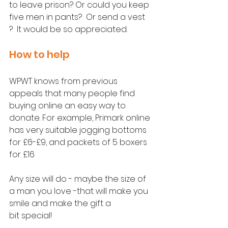
to leave prison? Or could you keep 
five men in pants?  Or send a vest 
?  It would be so appreciated.
How to help
WPWT knows from previous 
appeals that many people find 
buying online an easy way to 
donate. For example, Primark online 
has very suitable jogging bottoms 
for £6-£9, and packets of 5 boxers 
for £16 
Any size will do - maybe the size of 
a man you love -that will make you 
smile and make the gift a 
bit special!  