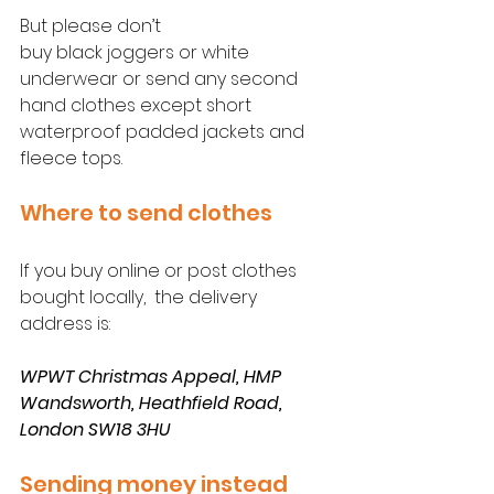
But please don’t 
buy black joggers or white 
underwear or send any second 
hand clothes except short 
waterproof padded jackets and 
fleece tops.
Where to send clothes
If you buy online or post clothes 
bought locally,  the delivery 
address is:
WPWT Christmas Appeal, HMP 
Wandsworth, Heathfield Road, 
London SW18 3HU  
Sending money instead