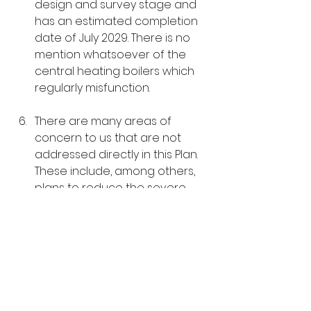
design and survey stage and 
has an estimated completion 
date of July 2029. There is no 
mention whatsoever of the 
central heating boilers which 
regularly misfunction.  
There are many areas of 
concern to us that are not 
addressed directly in this Plan. 
These include, among others, 
plans to reduce the severe 
overcrowding, the long-
delayed opening of the new 
health care centre, access to 
books, the lack of information 
and local input on contracts 
and the availability of clothing 
and other essentials.