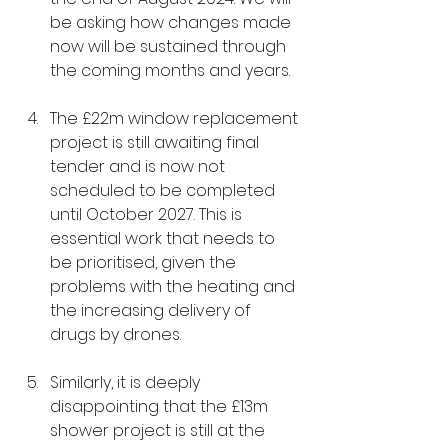
be asking how changes made 
now will be sustained through 
the coming months and years.
The £22m window replacement 
project is still awaiting final 
tender and is now not 
scheduled to be completed 
until October 2027. This is 
essential work that needs to 
be prioritised, given the 
problems with the heating and 
the increasing delivery of 
drugs by drones.
Similarly, it is deeply 
disappointing that the £13m 
shower project is still at the 