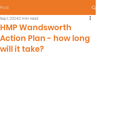
Post
Sep 1, 2024
2 min read
HMP Wandsworth
Action Plan - how long
will it take?