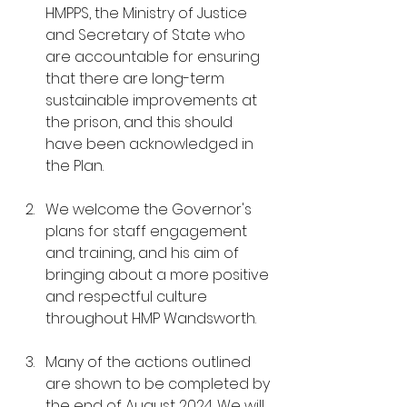
HMPPS, the Ministry of Justice 
and Secretary of State who 
are accountable for ensuring 
that there are long-term 
sustainable improvements at 
the prison, and this should 
have been acknowledged in 
the Plan.
We welcome the Governor's 
plans for staff engagement 
and training, and his aim of 
bringing about a more positive 
and respectful culture 
throughout HMP Wandsworth.
Many of the actions outlined 
are shown to be completed by 
the end of August 2024. We will 