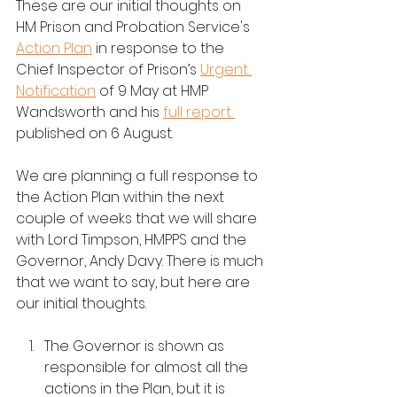
These are our initial thoughts on 
HM Prison and Probation Service's 
Action Plan
 in response to the 
Chief Inspector of Prison’s 
Urgent 
Notification
 of 
9 May
 at HMP 
Wandsworth and his 
full report 
published on 6 August.
We are planning a full response to 
the Action Plan within the next 
couple of weeks that we will share 
with Lord Timpson, HMPPS and the 
Governor, Andy Davy. There is much 
that we want to say, but here are 
our initial thoughts.
The Governor is shown as 
responsible for almost all the 
actions in the Plan, but it is 