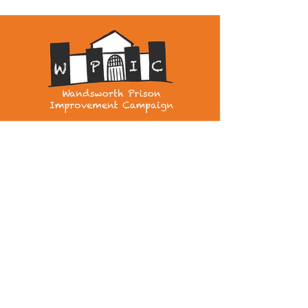
wandsworthprisonimprovement@gmail.com